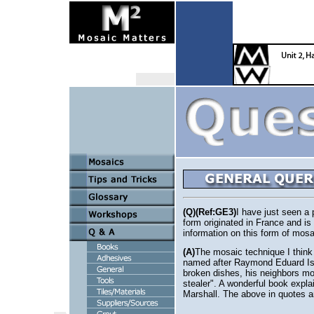
(Q)(Ref:GE3)
I have just seen a 
form originated in France and i
information on this form of mosa
(A)
The mosaic technique I think y
named after Raymond Eduard Isi
broken dishes, his neighbors mo
stealer". A wonderful book expl
Marshall. The above in quotes a