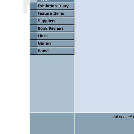
All content 