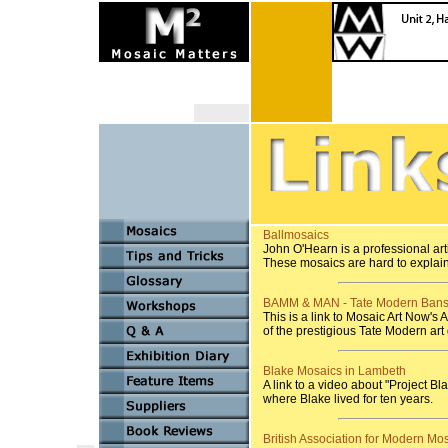
Ballmosaics
John O'Hearn is a professional art
These mosaics are hard to explai
BAMM & MAN - Tate Modern Bans
This is a link to Mosaic Art Now's
of the prestigious Tate Modern art
Blake Mosaics in Lambeth
A link to a video about "Project 
where Blake lived for ten years.
British Association for Modern Mo