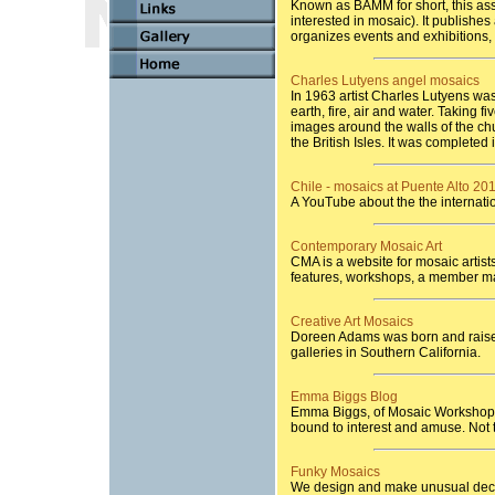
Known as BAMM for short, this ass
interested in mosaic). It publishe
organizes events and exhibitions,
Charles Lutyens angel mosaics
In 1963 artist Charles Lutyens wa
earth, fire, air and water. Taking 
images around the walls of the ch
the British Isles. It was completed 
Chile - mosaics at Puente Alto 20
A YouTube about the the internatio
Contemporary Mosaic Art
CMA is a website for mosaic artists
features, workshops, a member ma
Creative Art Mosaics
Doreen Adams was born and raised
galleries in Southern California.
Emma Biggs Blog
Emma Biggs, of Mosaic Workshop, i
bound to interest and amuse. Not 
Funky Mosaics
We design and make unusual deco