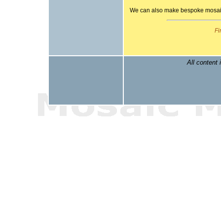
We can also make bespoke mosaic 
Fi
All content 