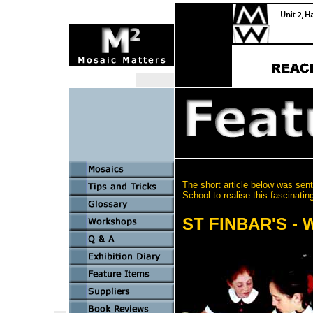
The short article below was sent
School to realise this fascinating
ST FINBAR'S -