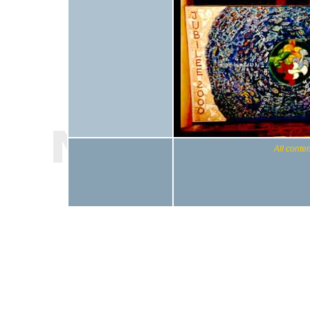
All conten