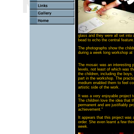
glass and they were all set int
bead to echo the central feature
The photographs show the childr
during a week long workshop at 
The mosaic was an interesting p
levels, not least of which was t
the children, including the boys,
part in the workshop. The practi
medium enabled them to feel com
artistic side of the work.
It was a very enjoyable project t
The children love the idea that t
permanent and are justifiably pro
achievement."
It appears that this project was 
order. She even learnt a few thin
week.