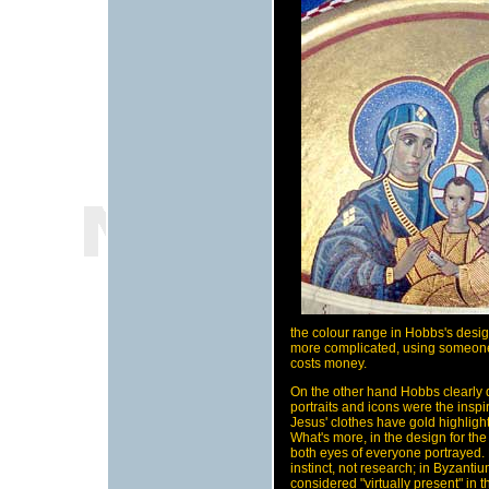
the colour range in Hobbs's design
more complicated, using someone 
costs money.
On the other hand Hobbs clearly 
portraits and icons were the inspir
Jesus' clothes have gold highlight
What's more, in the design for th
both eyes of everyone portrayed. 
instinct, not research; in Byzant
considered "virtually present" in 