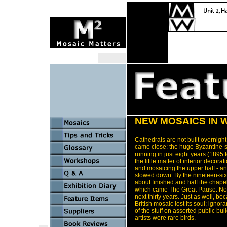
NEW MOSAICS IN 
Cathedrals are not built overnigh
came close: the huge Byzantine-s
running in just eight years (1895
the little matter of interior decora
and mosaicing the upper half - and
slowed down. By the nineteen-sixt
about finished and half the chapel
which came The Great Pause. Not 
next thirty years. Just as well, b
British mosaic lost its soul; igno
of the stuff on assorted public bu
artists were rare birds.