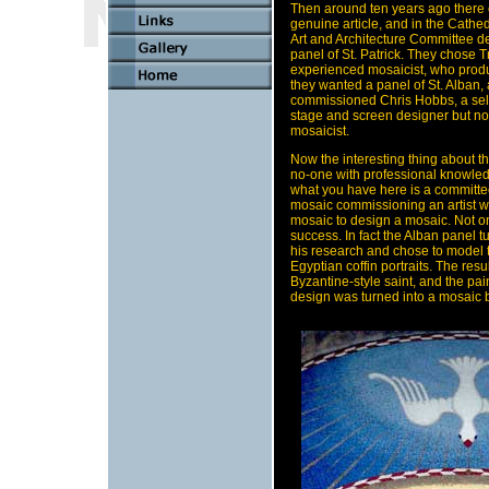
Then around ten years ago there 
genuine article, and in the Cathed
Art and Architecture Committee d
panel of St. Patrick. They chose T
experienced mosaicist, who prod
they wanted a panel of St. Alban, 
commissioned Chris Hobbs, a self-
stage and screen designer but not
mosaicist.
Now the interesting thing about thi
no-one with professional knowle
what you have here is a committe
mosaic commissioning an artist w
mosaic to design a mosaic. Not on 
success. In fact the Alban panel t
his research and chose to model 
Egyptian coffin portraits. The resu
Byzantine-style saint, and the paint
design was turned into a mosaic