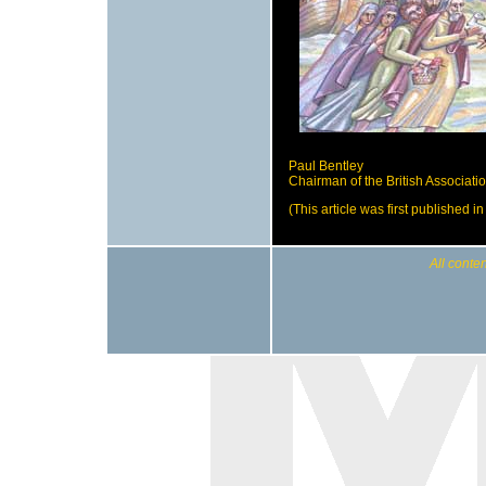
Paul Bentley
Chairman of the British Associat
(This article was first published 
All conten