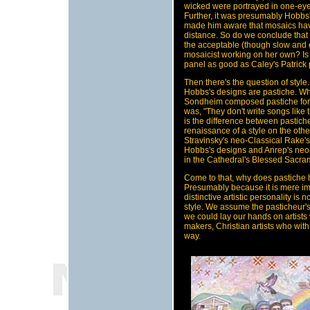
wicked were portrayed in one-eyed
Further, it was presumably Hobbs'
made him aware that mosaics have
distance. So do we conclude that 
the acceptable (though slow and 
mosaicist working on her own? I
panel as good as Caley's Patrick
Then there's the question of styl
Hobbs's designs are pastiche. Wh
Sondheim composed pastiche for F
was, "They don't write songs like 
is the difference between pastich
renaissance of a style on the oth
Stravinsky's neo-Classical Rake
Hobbs's designs and Anrep's neo
in the Cathedral's Blessed Sacr
Come to that, why does pastiche
Presumably because it is mere imi
distinctive artistic personality is 
style. We assume the pasticheur's
we could lay our hands on artists 
makers, Christian artists who with 
way.