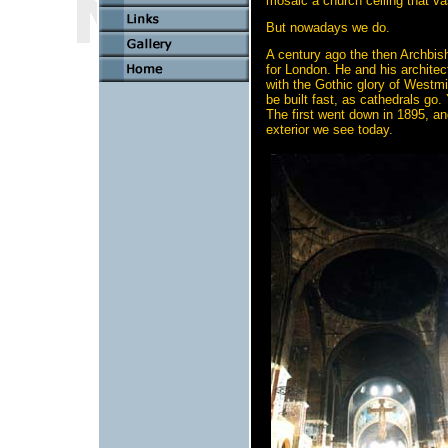
mosaic a church ceiling that va
But nowadays we do.
A century ago the then Archbis
for London. He and his archite
with the Gothic glory of Westmi
be built fast, as cathedrals go.
The first went down in 1895, an
exterior we see today.