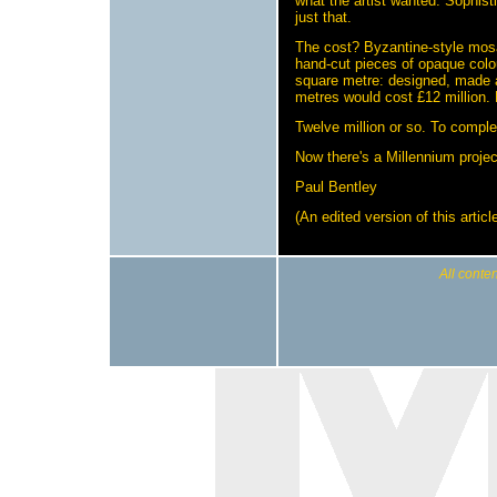
what the artist wanted. Sophist
just that.
The cost? Byzantine-style mosa
hand-cut pieces of opaque colo
square metre: designed, made a
metres would cost £12 million. 
Twelve million or so. To comple
Now there's a Millennium projec
Paul Bentley
(An edited version of this arti
All conten