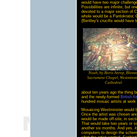
would have two major challenges
Possibilities are infinite, but 
devoted to a major section of Ch
whole would be a Pantokrator, 
(Bentley's crucifix would have
Noah, by Boris Anrep, Blesse
Sacrament Chapel, Westminst
Cathedral
about ten years ago the thing 
and the newly-formed
British A
hundred mosaic artists at work 
Mosaicing Westminster would be
Once the artist was chosen and
would be made off-site, in sect
That would take two years or so
another six months. And yes, it
computers to design the scheme d