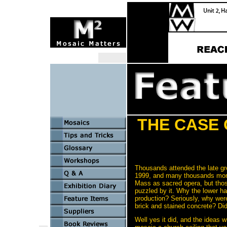
THE CASE 
Thousands attended the late gr
1999, and many thousands more 
Mass as sacred opera, but thos
puzzled by it. Why the lower ha
production? Seriously, why were
brick and stained concrete? Di
Well yes it did, and the ideas 