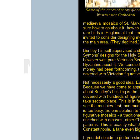
Some of the acres of sooty gloo
Westminster Cathedral
mediaeval mosaics of St. Mark's
sure how to go about it, how t
rare birds in England at that 
invited to consider designing m
the main area. (They declined.)
Bentley himself supervised an
Symons' designs for the Holy S
however was pure Victorian Sen
Byzantine about it. We conclude
money had been forthcoming, t
covered with Victorian figurati
Not necessarily a good idea. Eve
Because we have come to appre
about Bentley's building is the f
covered with hundreds of figure
take second place. This is in f
see the mosaics first, and much 
is too busy. So one solution t
figurative mosaics - a tradition
enriched with crosses, other C
patterns. This is exactly what J
Constantinople, a fane even bi
If you did decide to go for a 