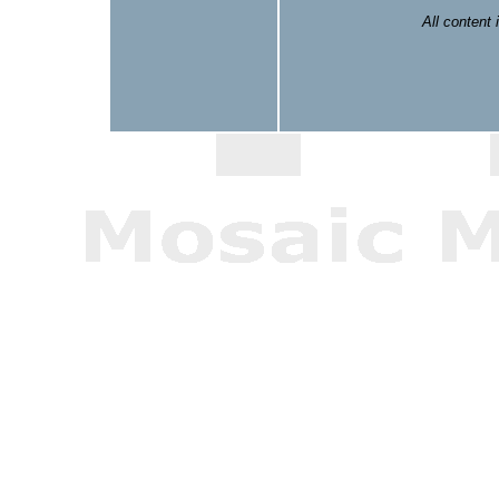
All content 