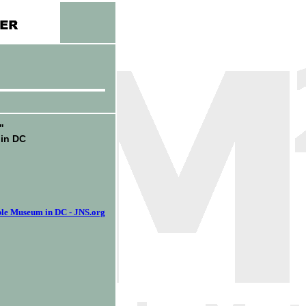
"
 in DC
ible Museum in DC - JNS.org