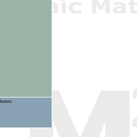
ibutors.