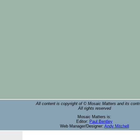
All content is copyright of © Mosaic Matters and its contr
All rights reserved
Mosaic Matters is:
Editor:
Paul Bentley
Web Manager/Designer:
Andy Mitchell