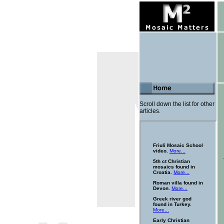
Scroll down the list for other
articles.