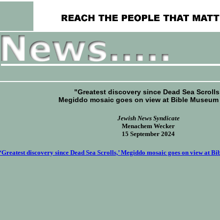
"Greatest discovery since Dead Sea Scrolls
Megiddo mosaic goes on view at Bible Museum
Jewish News Syndicate
Menachem Wecker
15 September 2024
‘Greatest discovery since Dead Sea Scrolls,’ Megiddo mosaic goes on view at B