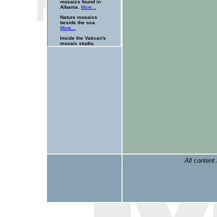
All content