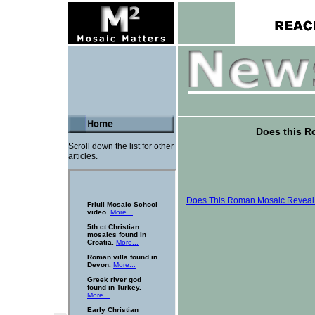
Does this R
Scroll down the list for other
articles.
Does This Roman Mosaic Reveal 