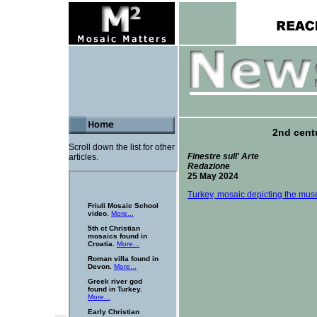
2nd cent
Scroll down the list for other
Finestre sull' Arte
articles.
Redazione
25 May 2024
Turkey, mosaic depicting the muse 