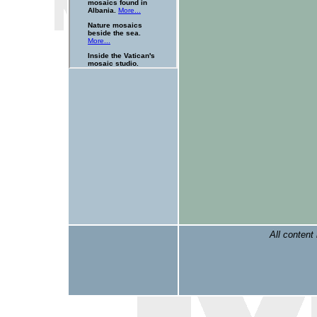
All content