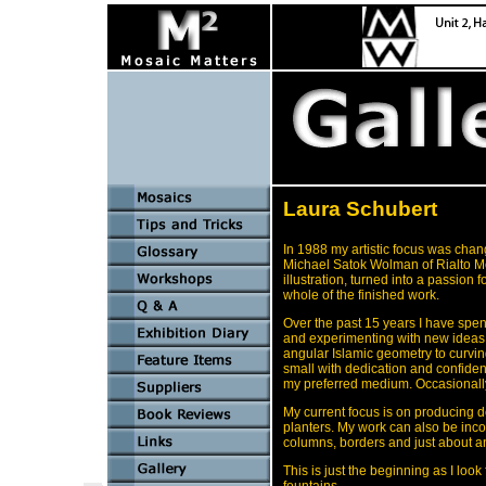
Laura Schubert
In 1988 my artistic focus was cha
Michael Satok Wolman of Rialto Mos
illustration, turned into a passion 
whole of the finished work.
Over the past 15 years I have spent
and experimenting with new ideas a
angular Islamic geometry to curvin
small with dedication and confiden
my preferred medium. Occasionally 
My current focus is on producing d
planters. My work can also be inco
columns, borders and just about 
This is just the beginning as I lo
fountains.