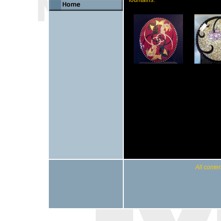
All conten